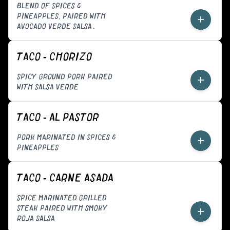
BLEND OF SPICES &
PINEAPPLES, PAIRED WITH
+
AVOCADO VERDE SALSA.
TACO - CHORIZO
SPICY GROUND PORK PAIRED
+
WITH SALSA VERDE
TACO - AL PASTOR
PORK MARINATED IN SPICES &
+
PINEAPPLES
TACO - CARNE ASADA
SPICE MARINATED GRILLED
STEAK PAIRED WITH SMOKY
+
ROJA SALSA