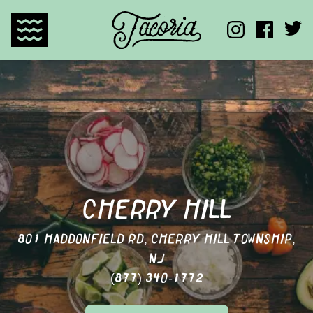
TACORIA HOME
CHERRY HILL
801 HADDONFIELD RD, CHERRY HILL TOWNSHIP,
NJ
(877) 340-1772