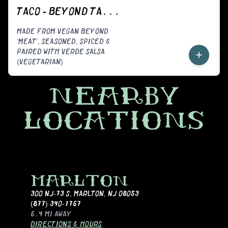
TACO - BEYOND TACORIZO (VEGGIE)
MADE FROM VEGAN BEYOND
‘MEAT’, SEASONED, SPICED &
PAIRED WITH VERDE SALSA
+
(VEGETARIAN)
NEARBY
LOCATIONS
MARLTON
300 NJ-73 S
,
MARLTON, NJ 08053
(877) 340-1767
6.4 MI
AWAY
DIRECTIONS & HOURS