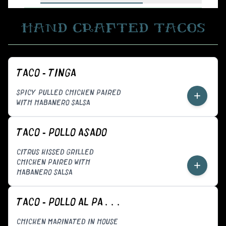
HAND CRAFTED TACOS
TACO - TINGA
SPICY PULLED CHICKEN PAIRED
+
WITH HABANERO SALSA
TACO - POLLO ASADO
CITRUS KISSED GRILLED
CHICKEN PAIRED WITH
+
HABANERO SALSA
TACO - POLLO AL PASTOR
CHICKEN MARINATED IN HOUSE