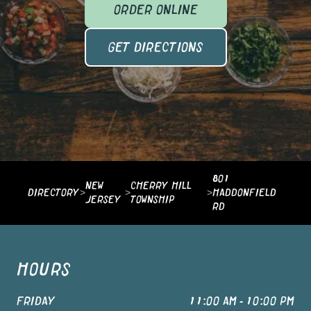
ORDER ONLINE
GET DIRECTIONS
801
NEW
CHERRY HILL
DIRECTORY
>
>
>
HADDONFIELD
JERSEY
TOWNSHIP
RD
HOURS
FRIDAY
11:00 AM - 10:00 PM