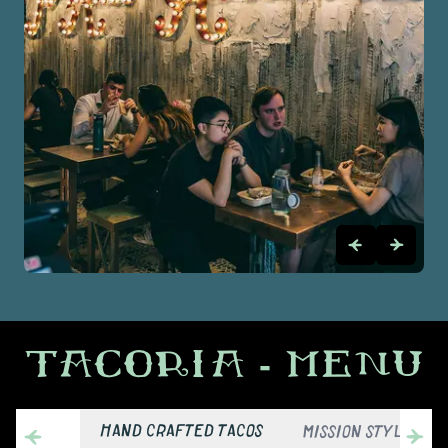
TACORIA
- MENU
HAND CRAFTED TACOS
MISSION STYLE BUR