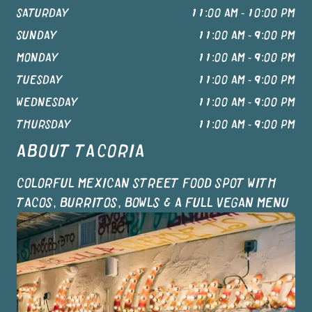
SATURDAY
11:00 AM - 10:00 PM
SUNDAY
11:00 AM - 9:00 PM
MONDAY
11:00 AM - 9:00 PM
TUESDAY
11:00 AM - 9:00 PM
WEDNESDAY
11:00 AM - 9:00 PM
THURSDAY
11:00 AM - 9:00 PM
ABOUT
TACORIA
COLORFUL MEXICAN STREET FOOD SPOT WITH
TACOS, BURRITOS, BOWLS & A FULL VEGAN MENU