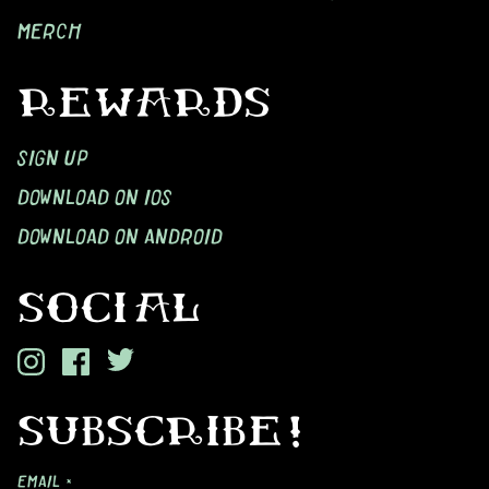
MERCH
REWARDS
SIGN UP
DOWNLOAD ON IOS
DOWNLOAD ON ANDROID
SOCIAL
SUBSCRIBE!
EMAIL *