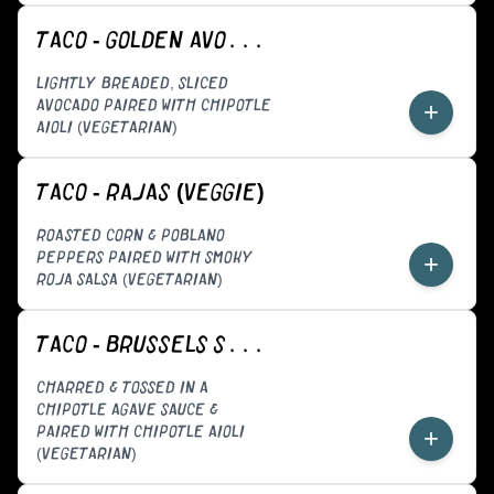
TACO - GOLDEN AVOCADO (VEGGIE)
LIGHTLY BREADED, SLICED
AVOCADO PAIRED WITH CHIPOTLE
+
AIOLI (VEGETARIAN)
TACO - RAJAS (VEGGIE)
ROASTED CORN & POBLANO
PEPPERS PAIRED WITH SMOKY
+
ROJA SALSA (VEGETARIAN)
TACO - BRUSSELS SPROUTS (VEGGIE)
CHARRED & TOSSED IN A
CHIPOTLE AGAVE SAUCE &
PAIRED WITH CHIPOTLE AIOLI
+
(VEGETARIAN)