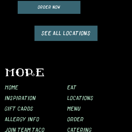
ORDER NOW
SEE ALL LOCATIONS
MORE
HOME
EAT
INSPIRATION
LOCATIONS
GIFT CARDS
MENU
ALLERGY INFO
ORDER
JOIN TEAM TACO
CATERING