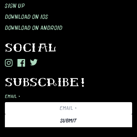
SIGN UP
DOWNLOAD ON IOS
DOWNLOAD ON ANDROID
SOCIAL
SUBSCRIBE!
EMAIL *
SUBMIT