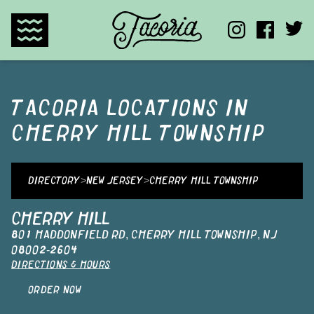
TACORIA HOME
TACORIA
LOCATIONS IN
CHERRY HILL TOWNSHIP
DIRECTORY
>
NEW JERSEY
>
CHERRY HILL TOWNSHIP
CHERRY HILL
801 HADDONFIELD RD
,
CHERRY HILL TOWNSHIP
,
NJ
08002-2604
DIRECTIONS & HOURS
ORDER NOW