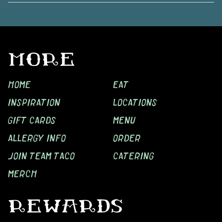
MORE
HOME
EAT
INSPIRATION
LOCATIONS
GIFT CARDS
MENU
ALLERGY INFO
ORDER
JOIN TEAM TACO
CATERING
MERCH
REWARDS