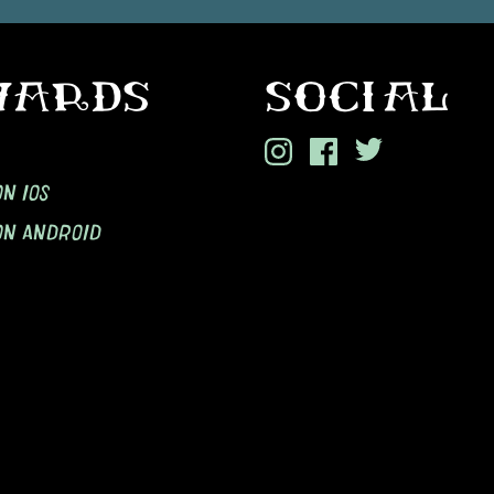
WARDS
SOCIAL
N IOS
ON ANDROID