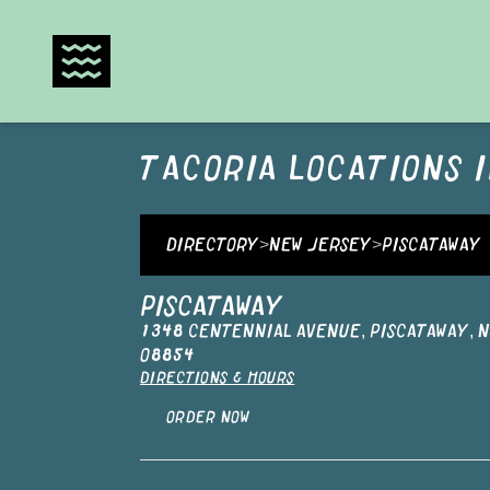
TACORIA
LOCATIONS 
DIRECTORY
>
NEW JERSEY
>
PISCATAWAY
PISCATAWAY
1348 CENTENNIAL AVENUE
,
PISCATAWAY
,
N
08854
DIRECTIONS & HOURS
ORDER NOW