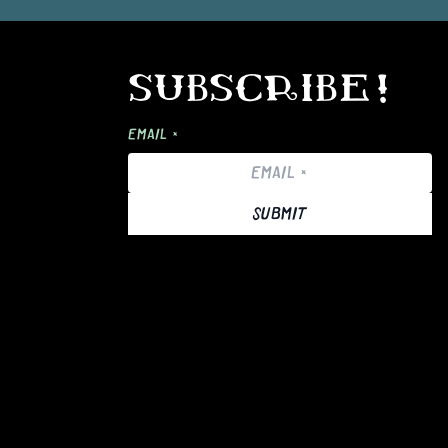
SUBSCRIBE!
EMAIL *
SUBMIT