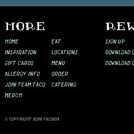
MORE
RE
HOME
EAT
SIGN UP
INSPIRATION
LOCATIONS
DOWNLOAD O
GIFT CARDS
MENU
DOWNLOAD 
ALLERGY INFO
ORDER
JOIN TEAM TACO
CATERING
MERCH
© COPYRIGHT
2026
TACORIA