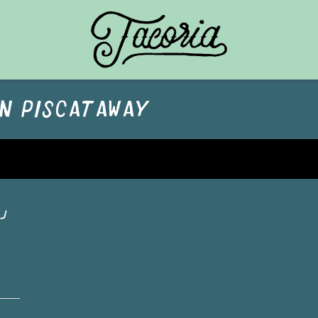
TACORIA HOME
IN
PISCATAWAY
J