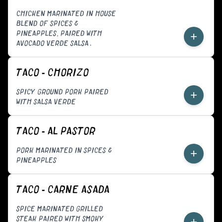
CHICKEN MARINATED IN HOUSE
BLEND OF SPICES &
PINEAPPLES, PAIRED WITH
+
AVOCADO VERDE SALSA.
TACO - CHORIZO
SPICY GROUND PORK PAIRED
+
WITH SALSA VERDE
TACO - AL PASTOR
PORK MARINATED IN SPICES &
+
PINEAPPLES
TACO - CARNE ASADA
SPICE MARINATED GRILLED
STEAK PAIRED WITH SMOKY
+