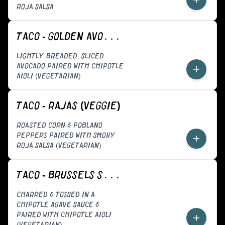
ROJA SALSA
TACO - GOLDEN AVOCADO (VEGGIE)
LIGHTLY BREADED, SLICED
AVOCADO PAIRED WITH CHIPOTLE
+
AIOLI (VEGETARIAN)
TACO - RAJAS (VEGGIE)
ROASTED CORN & POBLANO
PEPPERS PAIRED WITH SMOKY
+
ROJA SALSA (VEGETARIAN)
TACO - BRUSSELS SPROUTS (VEGGIE)
CHARRED & TOSSED IN A
CHIPOTLE AGAVE SAUCE &
PAIRED WITH CHIPOTLE AIOLI
+
(VEGETARIAN)