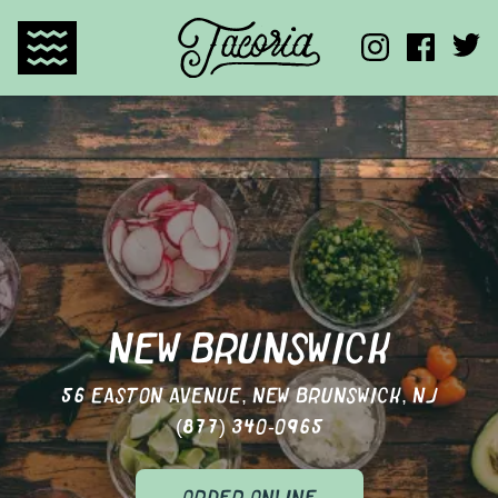
TACORIA HOME
NEW BRUNSWICK
56 EASTON AVENUE, NEW BRUNSWICK, NJ
(877) 340-0965