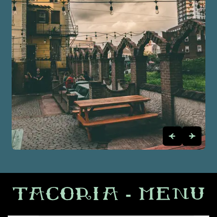
TACORIA
- MENU