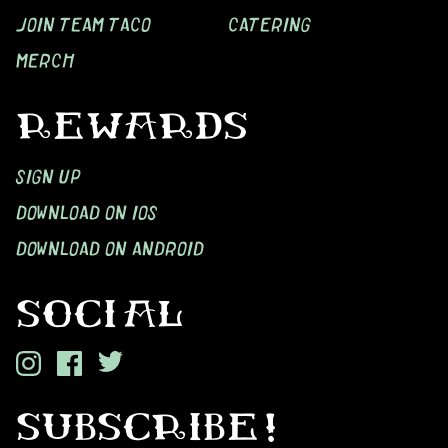
JOIN TEAM TACO
CATERING
MERCH
REWARDS
SIGN UP
DOWNLOAD ON IOS
DOWNLOAD ON ANDROID
SOCIAL
SUBSCRIBE!