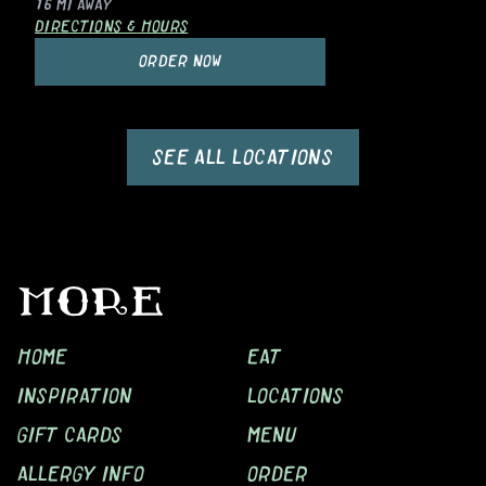
16 MI
AWAY
DIRECTIONS & HOURS
ORDER NOW
SEE ALL LOCATIONS
MORE
HOME
EAT
INSPIRATION
LOCATIONS
GIFT CARDS
MENU
ALLERGY INFO
ORDER