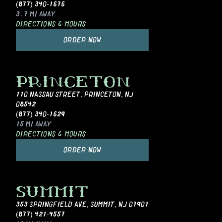
(877) 340-1676
3.7 MI
AWAY
DIRECTIONS & HOURS
ORDER NOW
PRINCETON
110 NASSAU STREET
,
PRINCETON, NJ
08542
(877) 340-1629
15 MI
AWAY
DIRECTIONS & HOURS
ORDER NOW
SUMMIT
353 SPRINGFIELD AVE
,
SUMMIT, NJ 07901
(877) 421-4557