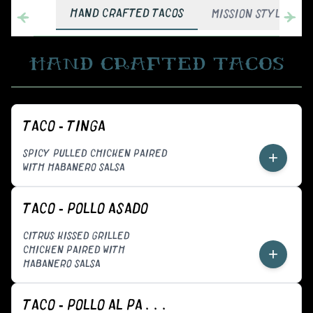
HAND CRAFTED TACOS
MISSION STYLE BUR
HAND CRAFTED TACOS
TACO - TINGA
SPICY PULLED CHICKEN PAIRED
+
WITH HABANERO SALSA
TACO - POLLO ASADO
CITRUS KISSED GRILLED
CHICKEN PAIRED WITH
+
HABANERO SALSA
TACO - POLLO AL PASTOR