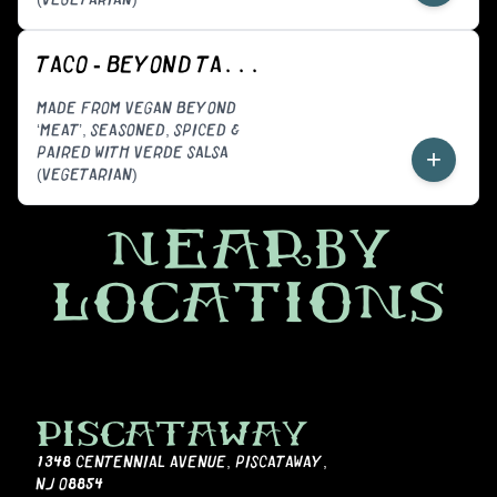
TACO - BEYOND TACORIZO (VEGGIE)
MADE FROM VEGAN BEYOND
‘MEAT’, SEASONED, SPICED &
PAIRED WITH VERDE SALSA
+
(VEGETARIAN)
NEARBY
LOCATIONS
PISCATAWAY
1348 CENTENNIAL AVENUE
,
PISCATAWAY,
NJ 08854