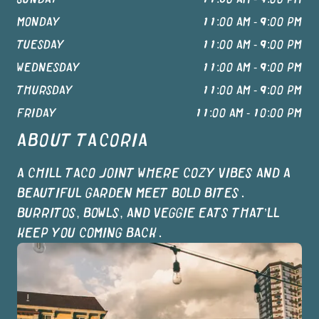
MONDAY
11:00 AM - 9:00 PM
TUESDAY
11:00 AM - 9:00 PM
WEDNESDAY
11:00 AM - 9:00 PM
THURSDAY
11:00 AM - 9:00 PM
FRIDAY
11:00 AM - 10:00 PM
ABOUT
TACORIA
A CHILL TACO JOINT WHERE COZY VIBES AND A
BEAUTIFUL GARDEN MEET BOLD BITES.
BURRITOS, BOWLS, AND VEGGIE EATS THAT’LL
KEEP YOU COMING BACK.