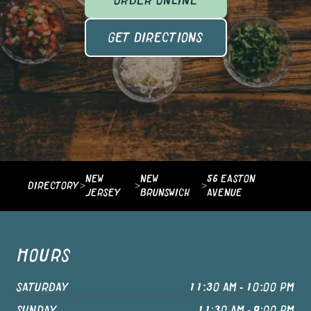
ORDER ONLINE
GET DIRECTIONS
NEW
NEW
56 EASTON
DIRECTORY
>
>
>
JERSEY
BRUNSWICK
AVENUE
HOURS
SATURDAY
11:30 AM - 10:00 PM
SUNDAY
11:30 AM - 9:00 PM