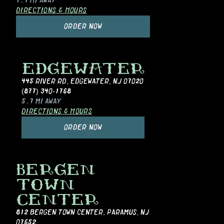
1.4 MI
AWAY
DIRECTIONS & HOURS
ORDER NOW
EDGEWATER
445 RIVER RD
,
EDGEWATER, NJ 07020
(877) 340-1768
5.7 MI
AWAY
DIRECTIONS & HOURS
ORDER NOW
BERGEN
TOWN
CENTER
812 BERGEN TOWN CENTER
,
PARAMUS, NJ
07652