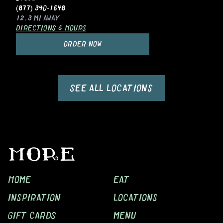
(877) 340-1648
12.3 MI
AWAY
DIRECTIONS & HOURS
ORDER NOW
SEE ALL LOCATIONS
MORE
HOME
EAT
INSPIRATION
LOCATIONS
GIFT CARDS
MENU