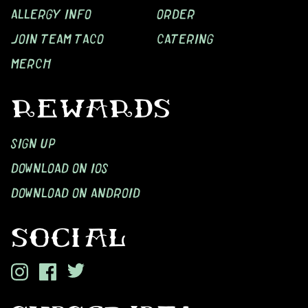
ALLERGY INFO
ORDER
JOIN TEAM TACO
CATERING
MERCH
REWARDS
SIGN UP
DOWNLOAD ON IOS
DOWNLOAD ON ANDROID
SOCIAL