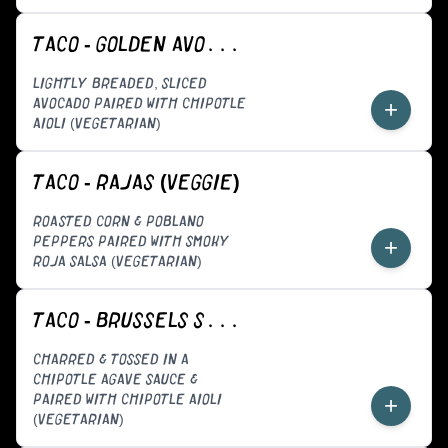
TACO - GOLDEN AVOCADO (VEGGIE)
LIGHTLY BREADED, SLICED
AVOCADO PAIRED WITH CHIPOTLE
+
AIOLI (VEGETARIAN)
TACO - RAJAS (VEGGIE)
ROASTED CORN & POBLANO
PEPPERS PAIRED WITH SMOKY
+
ROJA SALSA (VEGETARIAN)
TACO - BRUSSELS SPROUTS (VEGGIE)
CHARRED & TOSSED IN A
CHIPOTLE AGAVE SAUCE &
PAIRED WITH CHIPOTLE AIOLI
+
(VEGETARIAN)