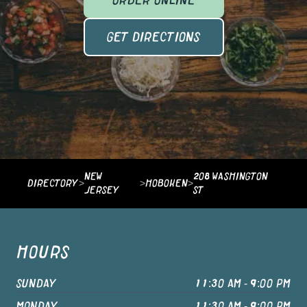
ORDER ONLINE
GET DIRECTIONS
NEW
208 WASHINGTON
DIRECTORY
>
>
HOBOKEN
>
JERSEY
ST
HOURS
SUNDAY
11:30 AM - 9:00 PM
MONDAY
11:30 AM - 9:00 PM