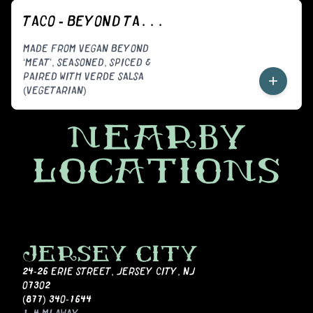
TACO - BEYOND TACORIZO (VEGGIE)
MADE FROM VEGAN BEYOND
‘MEAT’, SEASONED, SPICED &
PAIRED WITH VERDE SALSA
+
(VEGETARIAN)
NEARBY
LOCATIONS
JERSEY CITY
24-26 ERIE STREET
,
JERSEY CITY, NJ
07302
(877) 340-1644