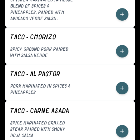
BLEND OF SPICES &
PINEAPPLES, PAIRED WITH
+
AVOCADO VERDE SALSA.
TACO - CHORIZO
SPICY GROUND PORK PAIRED
+
WITH SALSA VERDE
TACO - AL PASTOR
PORK MARINATED IN SPICES &
+
PINEAPPLES
TACO - CARNE ASADA
SPICE MARINATED GRILLED
STEAK PAIRED WITH SMOKY
+
ROJA SALSA