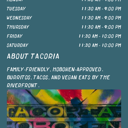
TUESDAY
11:30 AM - 9:00 PM
WEDNESDAY
11:30 AM - 9:00 PM
THURSDAY
11:30 AM - 9:00 PM
FRIDAY
11:30 AM - 10:00 PM
SATURDAY
11:30 AM - 10:00 PM
ABOUT
TACORIA
FAMILY-FRIENDLY, HOBOKEN-APPROVED.
BURRITOS, TACOS, AND VEGAN EATS BY THE
RIVERFRONT.