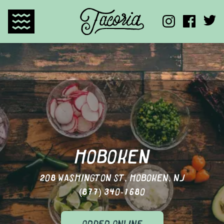
TACORIA HOME
HOBOKEN
208 WASHINGTON ST, HOBOKEN, NJ
(877) 340-1680