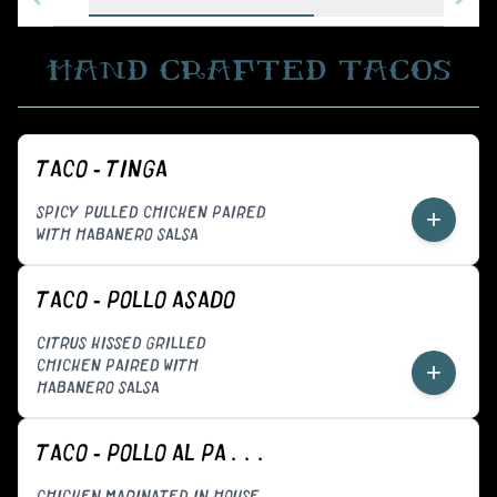
HAND CRAFTED TACOS
TACO - TINGA
SPICY PULLED CHICKEN PAIRED
+
WITH HABANERO SALSA
TACO - POLLO ASADO
CITRUS KISSED GRILLED
CHICKEN PAIRED WITH
+
HABANERO SALSA
TACO - POLLO AL PASTOR
CHICKEN MARINATED IN HOUSE