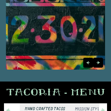
TACORIA
- MENU
HAND CRAFTED TACOS
MISSION STYLE BUR